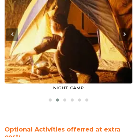
NIGHT CAMP
Optional Activities offerred at extra
cost: