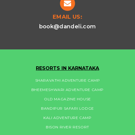
EMAIL US:
book@dandeli.com
RESORTS IN KARNATAKA
SHARAVATHI ADVENTURE CAMP
BHEEMESHWARI ADVENTURE CAMP
OLD MAGAZINE HOUSE
BANDIPUR SAFARI LODGE
KALI ADVENTURE CAMP
BISON RIVER RESORT