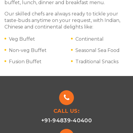
buffet, lunch, dinner and breakfast menu.
Our skilled chefs are always ready to tickle your
taste-buds anytime on your request, with Indian,
Chinese and continental delights like:
Veg Buffet
Continental
Non-veg Buffet
Seasonal Sea Food
Fusion Buffet
Traditional Snacks
CALL US:
+91-94839-40400