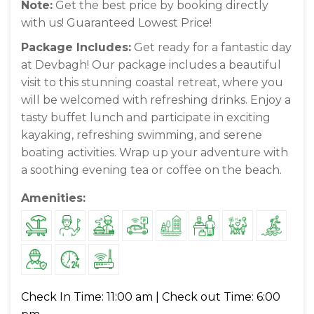
Note:
Get the best price by booking directly
with us! Guaranteed Lowest Price!
Package Includes:
Get ready for a fantastic day
at Devbagh! Our package includes a beautiful
visit to this stunning coastal retreat, where you
will be welcomed with refreshing drinks. Enjoy a
tasty buffet lunch and participate in exciting
kayaking, refreshing swimming, and serene
boating activities. Wrap up your adventure with
a soothing evening tea or coffee on the beach.
Amenities:
Check In Time: 11:00 am | Check out Time: 6:00