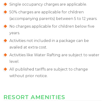
Single occupancy charges are applicable.
50% charges are applicable for children
(accompanying parents) between 5 to 12 years.
No charges applicable for children below five
years.
Activities not included in a package can be
availed at extra cost.
Activities like Water Rafting are subject to water
level.
All published tariffs are subject to change
without prior notice.
RESORT AMENITIES