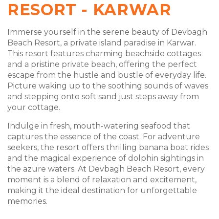
RESORT - KARWAR
Immerse yourself in the serene beauty of Devbagh
Beach Resort, a private island paradise in Karwar.
This resort features charming beachside cottages
and a pristine private beach, offering the perfect
escape from the hustle and bustle of everyday life.
Picture waking up to the soothing sounds of waves
and stepping onto soft sand just steps away from
your cottage.
Indulge in fresh, mouth-watering seafood that
captures the essence of the coast. For adventure
seekers, the resort offers thrilling banana boat rides
and the magical experience of dolphin sightings in
the azure waters. At Devbagh Beach Resort, every
moment is a blend of relaxation and excitement,
making it the ideal destination for unforgettable
memories.