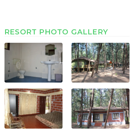
RESORT PHOTO GALLERY