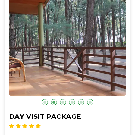
DAY VISIT PACKAGE