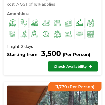
cost. A GST of 18% applies.
Amenities:
1 night, 2 days
₹ 3,500
Starting from
(Per Person)
Check Availability
₹ 1,770 (Per Person)