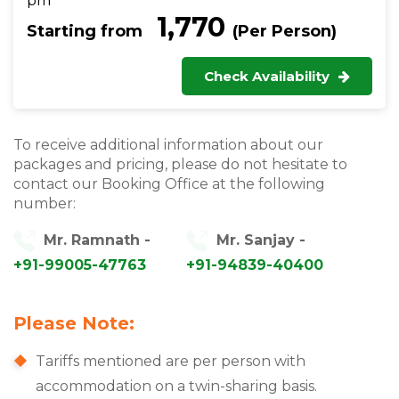
pm
₹ 1,770
Starting from
(Per Person)
Check Availability
To receive additional information about our
packages and pricing, please do not hesitate to
contact our Booking Office at the following
number:
Mr. Ramnath -
Mr. Sanjay -
+91-99005-47763
+91-94839-40400
Please Note:
Tariffs mentioned are per person with
accommodation on a twin-sharing basis.