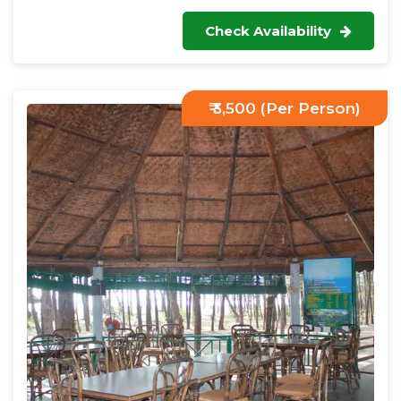
Check Availability
₹ 3,500 (Per Person)