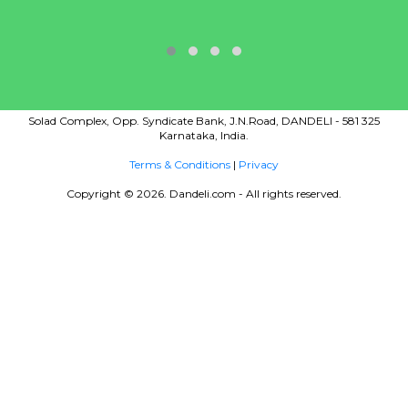
Solad Complex, Opp. Syndicate Bank, J.N.Road, DANDELI - 581 325
Karnataka, India.
Terms & Conditions
|
Privacy
Copyright © 2026. Dandeli.com - All rights reserved.