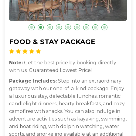
FOOD & STAY PACKAGE
Note:
Get the best price by booking directly
with us! Guaranteed Lowest Price!
Package Includes:
Step into an extraordinary
getaway with our one-of-a-kind package. Enjoy
a luxurious stay, delectable lunches, romantic
candlelight dinners, hearty breakfasts, and cozy
campfires with snacks. You can also indulge in
adventure activities such as kayaking, swimming,
and boat riding, with dolphin watching, water
sports, and snorkeling available at an additional