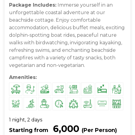
Package Includes:
Immerse yourself in an
unforgettable coastal adventure at our
beachside cottage. Enjoy comfortable
accommodation, delicious buffet meals, exciting
dolphin-spotting boat rides, peaceful nature
walks with birdwatching, invigorating kayaking,
refreshing swims, and enchanting beachside
campfires with a variety of tasty snacks, both
vegetarian and non-vegetarian.
Amenities:
1 night, 2 days
₹ 6,000
Starting from
(Per Person)