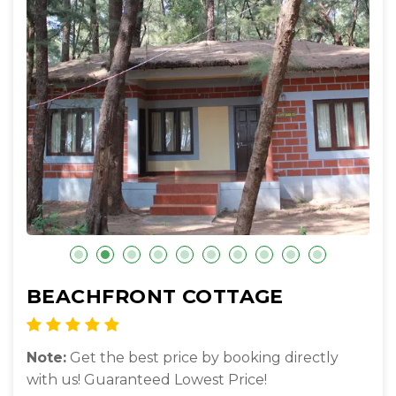
BEACHFRONT COTTAGE
Note:
Get the best price by booking directly
with us! Guaranteed Lowest Price!