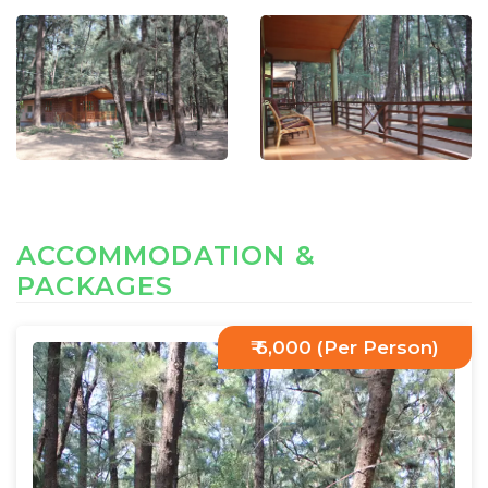
ACCOMMODATION &
PACKAGES
₹ 6,000 (Per Person)