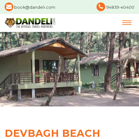
book@dandeli.com
94839-40400
DEVBAGH BEACH