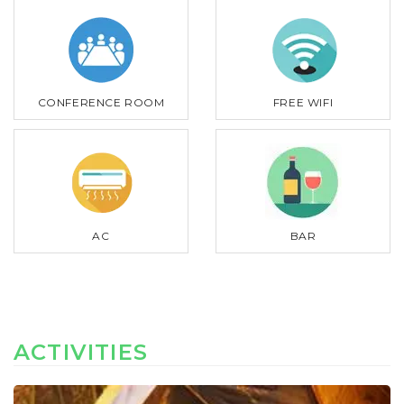
CONFERENCE ROOM
FREE WIFI
AC
BAR
ACTIVITIES