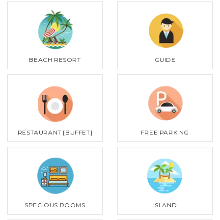
BEACH RESORT
GUIDE
RESTAURANT [BUFFET]
FREE PARKING
SPECIOUS ROOMS
ISLAND