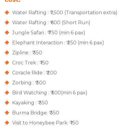
Water Rafting : ₹ 1,500 (Transportation extra)
Water Rafting : ₹ 600 (Short Run)
Jungle Safari : ₹ 750 (min 6 pax)
Elephant Interaction : ₹ 250 (min 6 pax)
Zipline : ₹ 350
Croc Trek : ₹ 150
Coracle Ride : ₹ 200
Zorbing : ₹ 300
Bird Watching : ₹ 500(min 6 pax)
Kayaking : ₹ 350
Burma Bridge: ₹ 350
Visit to Honeybee Park: ₹ 150