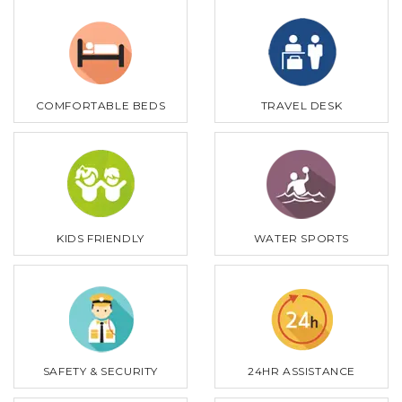
COMFORTABLE BEDS
TRAVEL DESK
KIDS FRIENDLY
WATER SPORTS
SAFETY & SECURITY
24HR ASSISTANCE