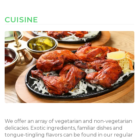
CUISINE
We offer an array of vegetarian and non-vegetarian
delicacies. Exotic ingredients, familiar dishes and
tongue-tingling flavors can be found in our regular